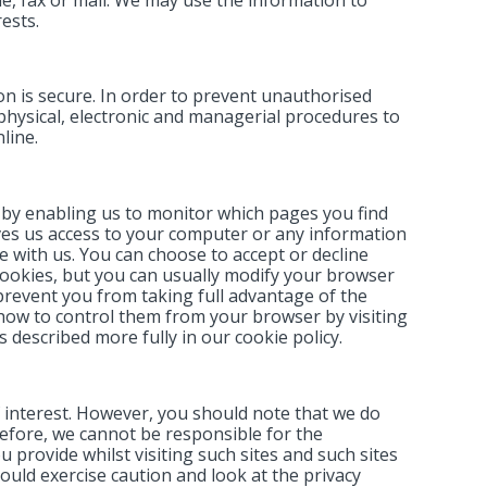
ests.
n is secure. In order to prevent unauthorised
 physical, electronic and managerial procedures to
line.
 by enabling us to monitor which pages you find
ives us access to your computer or any information
 with us. You can choose to accept or decline
ookies, but you can usually modify your browser
 prevent you from taking full advantage of the
how to control them from your browser by visiting
 described more fully in our cookie policy.
 interest. However, you should note that we do
efore, we cannot be responsible for the
 provide whilst visiting such sites and such sites
ould exercise caution and look at the privacy