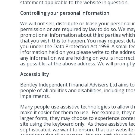
statement applicable to the website in question.
Controlling your personal information
We will not sell, distribute or lease your personal
permission or are required by law to do so. We ma
promotional information about third parties which w
that you wish this to happen. You may request det
you under the Data Protection Act 1998. A small fee 
information held on you please write to the addres
any information we are holding on you is incorrect
as possible, at the above address. We will promptly
Accessibility
Bentley Independent Financial Advisers Ltd aims t
people of all abilities and disabilities, including th
impairments.
Many people use assistive technologies to allow th
make it easier for them to use. For example, they 
larger fonts, they may choose to experience conte
site using the keyboard only. As these assistive 
sophisticated, we want to ensure that our website 