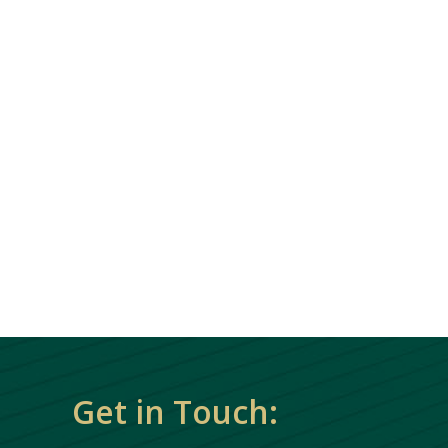
Get in Touch: