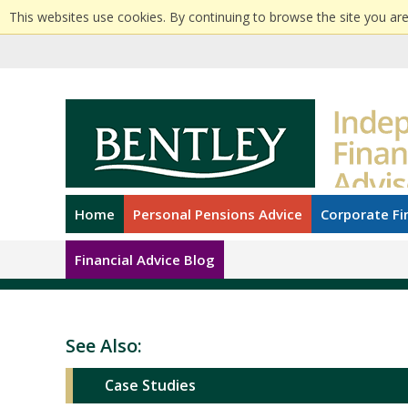
This websites use cookies. By continuing to browse the site you are
Home
Personal Pensions Advice
Corporate Fi
Financial Advice Blog
See Also:
Case Studies