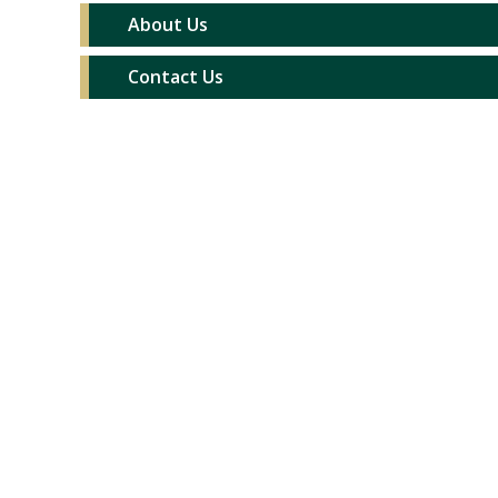
About Us
Contact Us