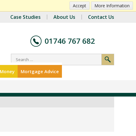
Accept
More Information
Case Studies
About Us
Contact Us
01746 767 682
r Money
Mortgage Advice