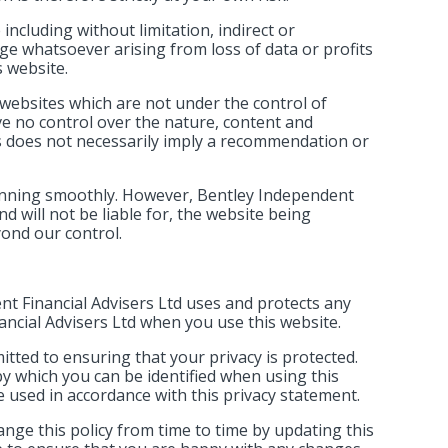
 including without limitation, indirect or
e whatsoever arising from loss of data or profits
s website.
 websites which are not under the control of
ve no control over the nature, content and
inks does not necessarily imply a recommendation or
running smoothly. However, Bentley Independent
nd will not be liable for, the website being
yond our control.
nt Financial Advisers Ltd uses and protects any
ncial Advisers Ltd when you use this website.
tted to ensuring that your privacy is protected.
y which you can be identified when using this
be used in accordance with this privacy statement.
nge this policy from time to time by updating this