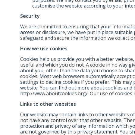
customise the website according to your inter
Security
We are committed to ensuring that your informatio
access or disclosure, we have put in place suitable
safeguard and secure the information we collect on
How we use cookies
Cookies help us provide you with a better website,
useful and which you do not. A cookie in no way g
about you, other than the data you choose to share
cookies. Most web browsers automatically accept c
settings to decline cookies if you prefer. This may
website. You can find out more about cookies and 
http://www.aboutcookies.org/. Our use of cookies is
Links to other websites
Our website may contain links to other websites of
not have any control over that other website. Ther
protection and privacy of any information which you
are not governed by this privacy statement. You sh