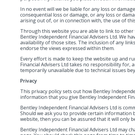
In no event will we be liable for any loss or damage
consequential loss or damage, or any loss or damag
arising out of, or in connection with, the use of thi
Through this website you are able to link to other
Bentley Independent Financial Advisers Ltd. We ha
availability of those sites. The inclusion of any l
endorse the views expressed within them.
Every effort is made to keep the website up and 
Financial Advisers Ltd takes no responsibility for, a
temporarily unavailable due to technical issues be
Privacy
This privacy policy sets out how Bentley Independe
information that you give Bentley Independent Fina
Bentley Independent Financial Advisers Ltd is commi
Should we ask you to provide certain information b
website, then you can be assured that it will only 
Bentley Independent Financial Advisers Ltd may cha