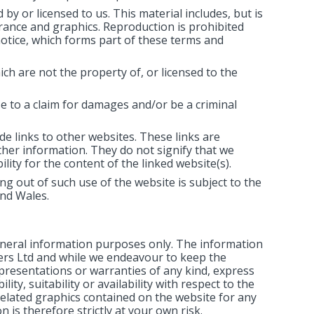
by or licensed to us. This material includes, but is
arance and graphics. Reproduction is prohibited
notice, which forms part of these terms and
ch are not the property of, or licensed to the
e to a claim for damages and/or be a criminal
de links to other websites. These links are
ther information. They do not signify that we
ity for the content of the linked website(s).
ng out of such use of the website is subject to the
and Wales.
general information purposes only. The information
sers Ltd and while we endeavour to keep the
presentations or warranties of any kind, express
ity, suitability or availability with respect to the
related graphics contained on the website for any
 is therefore strictly at your own risk.