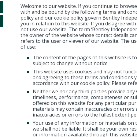
Welcome to our website. If you continue to browse
with and be bound by the following terms and cond
policy and our cookie policy govern Bentley Indepen
you in relation to this website. If you disagree wit
not use our website. The term ‘Bentley Independent F
the owner of the website whose contact details ca
refers to the user or viewer of our website. The use
of use:
The content of the pages of this website is fo
subject to change without notice.
This website uses cookies and may not functi
and agreeing to these terms and conditions y
accordance with our cookie policy. Please refe
Neither we nor any third parties provide any
timeliness, performance, completeness or suit
offered on this website for any particular p
materials may contain inaccuracies or errors a
inaccuracies or errors to the fullest extent pe
Your use of any information or materials on th
we shall not be liable. It shall be your own re
or information available through this website