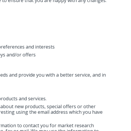
e to ensure that you are happy with any changes.
references and interests
ys and/or offers
ds and provide you with a better service, and in
roducts and services.
about new products, special offers or other
resting using the email address which you have
rmation to contact you for market research
, fax or mail. We may use the information to