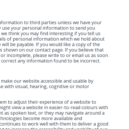
 information to third parties unless we have your
y use your personal information to send you
e think you may find interesting if you tell us
ails of personal information which we hold about
will be payable. If you would like a copy of the
s shown on our contact page. If you believe that
 or incomplete, please write to or email us as soon
 correct any information found to be incorrect.
o make our website accessible and usable by
ose with visual, hearing, cognitive or motor
em to adjust their experience of a website to
might view a website in easier-to-read colours with
nt as spoken text, or they may navigate around a
technologies become more available and
continues to work well with them to deliver a good