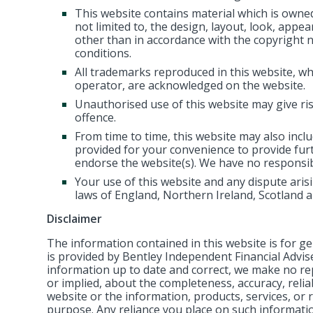
This website contains material which is owned 
not limited to, the design, layout, look, appe
other than in accordance with the copyright 
conditions.
All trademarks reproduced in this website, whi
operator, are acknowledged on the website.
Unauthorised use of this website may give ris
offence.
From time to time, this website may also inclu
provided for your convenience to provide fur
endorse the website(s). We have no responsibil
Your use of this website and any dispute arisi
laws of England, Northern Ireland, Scotland 
Disclaimer
The information contained in this website is for 
is provided by Bentley Independent Financial Advi
information up to date and correct, we make no re
or implied, about the completeness, accuracy, reliabil
website or the information, products, services, or 
purpose. Any reliance you place on such information