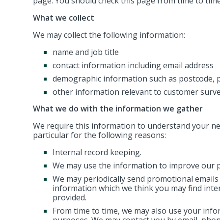
page. You should check this page from time to tim
What we collect
We may collect the following information:
name and job title
contact information including email address
demographic information such as postcode, p
other information relevant to customer surve
What we do with the information we gather
We require this information to understand your nee
particular for the following reasons:
Internal record keeping.
We may use the information to improve our p
We may periodically send promotional emails 
information which we think you may find inte
provided.
From time to time, we may also use your info
purposes. We may contact you by email, phone