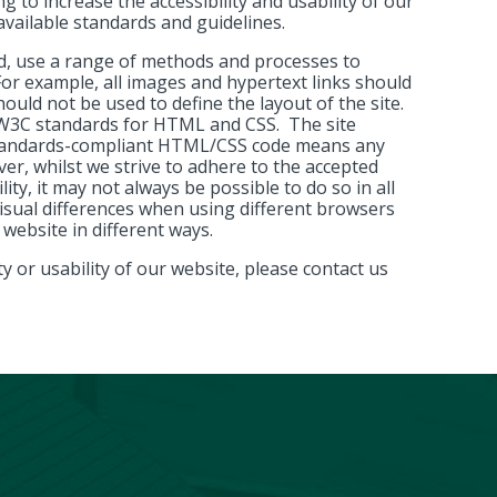
g to increase the accessibility and usability of our
vailable standards and guidelines.
d, use a range of methods and processes to
 For example, all images and hypertext links should
hould not be used to define the layout of the site.
h W3C standards for HTML and CSS. The site
 standards-compliant HTML/CSS code means any
ver, whilst we strive to adhere to the accepted
ity, it may not always be possible to do so in all
isual differences when using different browsers
 website in different ways.
y or usability of our website, please contact us