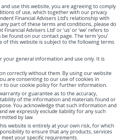
 and use this website, you are agreeing to comply
itions of use, which together with our privacy
dent Financial Advisers Ltd’s relationship with
h any part of these terms and conditions, please do
inancial Advisers Ltd’ or ‘us’ or ‘we’ refers to
n be found on our contact page. The term ‘you’
 of this website is subject to the following terms
r your general information and use only. It is
on correctly without them. By using our website
ou are consenting to our use of cookies in
r to our cookie policy for further information.
 warranty or guarantee as to the accuracy,
ability of the information and materials found or
urpose. You acknowledge that such information and
nd we expressly exclude liability for any such
rmitted by law.
is website is entirely at your own risk, for which
sponsibility to ensure that any products, services
 meet your specific requirements.