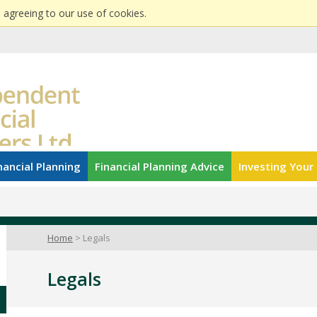
 agreeing to our use of cookies.
nancial Planning
Financial Planning Advice
Investing You
Home
Legals
Legals