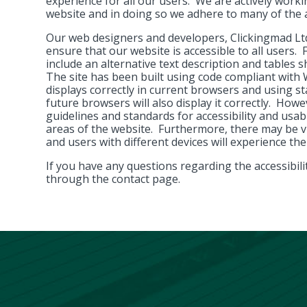
experience for all our users. We are actively workin
website and in doing so we adhere to many of the a
Our web designers and developers, Clickingmad Lt
ensure that our website is accessible to all users.
include an alternative text description and tables s
The site has been built using code compliant wit
displays correctly in current browsers and using
future browsers will also display it correctly. Howe
guidelines and standards for accessibility and usabil
areas of the website. Furthermore, there may be v
and users with different devices will experience the
If you have any questions regarding the accessibilit
through the contact page.