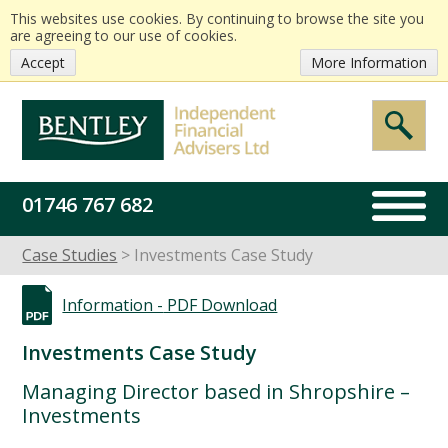
This websites use cookies. By continuing to browse the site you
are agreeing to our use of cookies.
Accept
More Information
01746 767 682
Case Studies
Investments Case Study
Information -
PDF Download
Investments Case Study
Managing Director based in Shropshire –
Investments