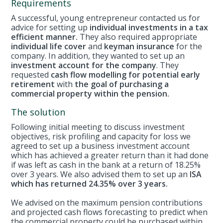
Requirements
A successful, young entrepreneur contacted us for
advice for setting up
individual investments in a tax
efficient manner.
They also required appropriate
individual life cover
and
keyman insurance
for the
company. In addition, they wanted to set up an
investment account for the company
. They
requested
cash flow modelling for potential early
retirement
with
the goal of purchasing a
commercial property within the pension.
The solution
Following initial meeting to discuss investment
objectives, risk profiling and capacity for loss we
agreed to set up a business investment account
which has achieved a greater return than it had done
if was left as cash in the bank at a return of 18.25%
over 3 years. We also advised them to set up an
ISA
which has returned 24.35% over 3 years.
We advised on the maximum pension contributions
and projected cash flows forecasting to predict when
the commercial property could be purchased within