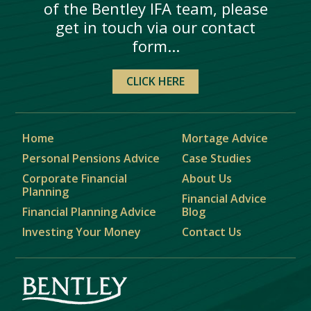
of the Bentley IFA team, please
get in touch via our contact
form...
CLICK HERE
Home
Mortage Advice
Personal Pensions Advice
Case Studies
Corporate Financial
About Us
Planning
Financial Advice
Financial Planning Advice
Blog
Investing Your Money
Contact Us