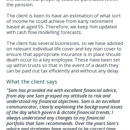
the pension.
The client is keen to have an estimation of what sort
of income he could achieve from early retirement
based at aged 55. Therefore, we keep him updated
with cash flow modelling forecasts.
The client has several businesses, so we have advised
on relevant individual life cover and key man cover to
ensure that appropriate insurance is in place should
death occur to a key employee. These have been set
up within trusts so that in the event of a death they
can be paid out tax efficiently and without any delay.
What the client says
"Sam has provided me with excellent financial advice,
from day one Sam grasped my attitude to risk and
understood my financial objectives. Sam is an excellent
communicator, clearly explaining the background issues
of the day which govern & dictate financial trends; I
always understand any changes to my financial
portfolio that Sam recommends. Over the years Sam's
advice and strategies have proved to be correct time