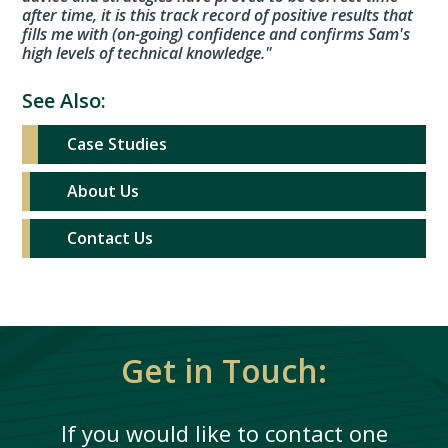
after time, it is this track record of positive results that
fills me with (on-going) confidence and confirms Sam's
high levels of technical knowledge."
See Also:
Case Studies
About Us
Contact Us
Get in Touch:
If you would like to contact one