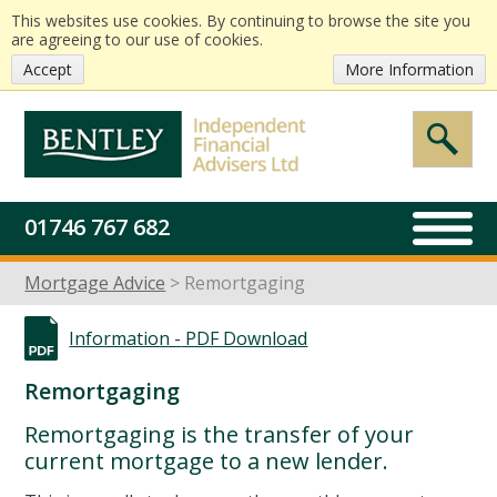
This websites use cookies. By continuing to browse the site you
are agreeing to our use of cookies.
Accept
More Information
01746 767 682
Mortgage Advice
Remortgaging
Information -
PDF Download
Remortgaging
Remortgaging is the transfer of your
current mortgage to a new lender.