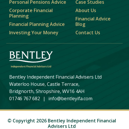
Personal Pensions Advice
Case Studies
Corporate Financial
About Us
Planning
Financial Advice
Financial Planning Advice
Blog
Investing Your Money
Contact Us
Bentley Independent Financial Advisers Ltd
Waterloo House, Castle Terrace,
Bridgnorth, Shropshire, WV16 4AH
01746 767 682
|
info@bentleyifa.com
© Copyright 2026 Bentley Independent Financial
Advisers Ltd