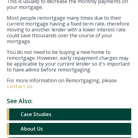
This is usually to decrease the monthly payments on
your mortgage.
Most people remortgage many times due to their
current mortgage having a fixed term rate, therefore
moving to another lender with a lower interest rate
could save thousands over the course of your
mortgage.
You do not need to be buying a new home to
remortgage. However, early repayment charges may
be applicable by your current lender so it's important
to have advice before remortgaging.
For more information on Remortgaging, please
contact us.
See Also:
Case Studies
About Us