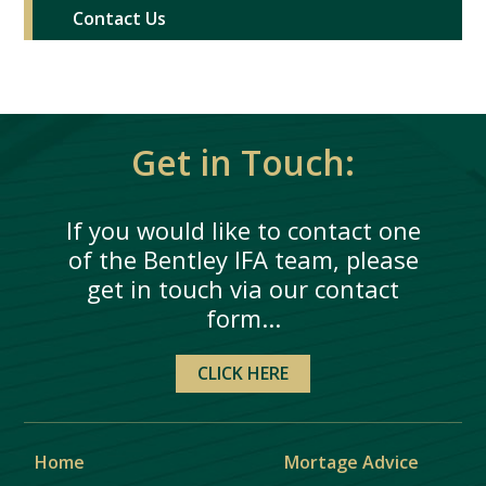
Contact Us
Get in Touch:
If you would like to contact one
of the Bentley IFA team, please
get in touch via our contact
form...
CLICK HERE
Home
Mortage Advice