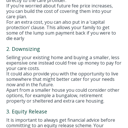
directly to the care provider.
If you’re worried about future fee price increases,
you can build the cost of covering them into your
care plan.
For an extra cost, you can also put in a ‘capital
protection’ clause. This allows your family to get
some of the lump sum payment back if you were to
die early
2. Downsizing
Selling your existing home and buying a smaller, less
expensive one instead could free up money to pay for
your care costs.
It could also provide you with the opportunity to live
somewhere that might better cater for your needs
now and in the future.
Apart from a smaller house you could consider other
options, for example a bungalow, retirement
property or sheltered and extra care housing.
3. Equity Release
It is important to always get financial advice before
committing to an equity release scheme. Your