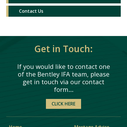
Contact Us
Get in Touch:
If you would like to contact one
of the Bentley IFA team, please
get in touch via our contact
form...
CLICK HERE
Home
Mortage Advice