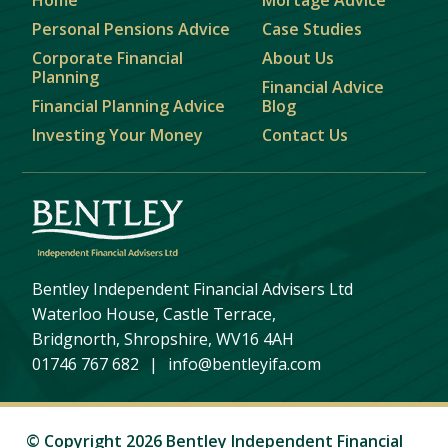
Personal Pensions Advice
Case Studies
Corporate Financial
About Us
Planning
Financial Advice
Financial Planning Advice
Blog
Investing Your Money
Contact Us
Bentley Independent Financial Advisers Ltd
Waterloo House, Castle Terrace,
Bridgnorth, Shropshire, WV16 4AH
01746 767 682
|
info@bentleyifa.com
© Copyright 2026 Bentley Independent Financial