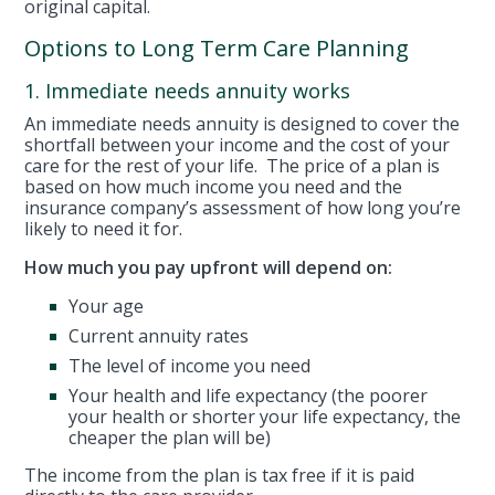
original capital.
Options to Long Term Care Planning
1. Immediate needs annuity works
An immediate needs annuity is designed to cover the
shortfall between your income and the cost of your
care for the rest of your life. The price of a plan is
based on how much income you need and the
insurance company’s assessment of how long you’re
likely to need it for.
How much you pay upfront will depend on:
Your age
Current annuity rates
The level of income you need
Your health and life expectancy (the poorer
your health or shorter your life expectancy, the
cheaper the plan will be)
The income from the plan is tax free if it is paid