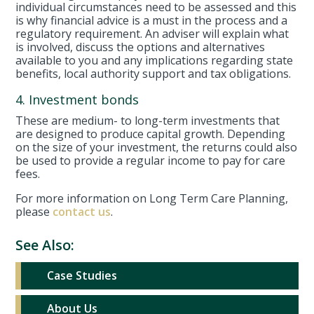
individual circumstances need to be assessed and this
is why financial advice is a must in the process and a
regulatory requirement. An adviser will explain what
is involved, discuss the options and alternatives
available to you and any implications regarding state
benefits, local authority support and tax obligations.
4. Investment bonds
These are medium- to long-term investments that
are designed to produce capital growth. Depending
on the size of your investment, the returns could also
be used to provide a regular income to pay for care
fees.
For more information on Long Term Care Planning,
please
contact us
.
See Also:
Case Studies
About Us