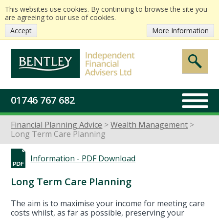
This websites use cookies. By continuing to browse the site you
are agreeing to our use of cookies.
Accept
More Information
01746 767 682
Financial Planning Advice
Wealth Management
Long Term Care Planning
Information -
PDF Download
Long Term Care Planning
The aim is to maximise your income for meeting care
costs whilst, as far as possible, preserving your